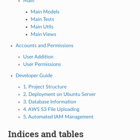
Main
Main Models
Main Tests
Main Utils
Main Views
Accounts and Permissions
User Addition
User Permissions
Developer Guide
1. Project Structure
2. Deployment on Ubuntu Server
3. Database Information
4. AWS S3 File Uploading
5. Automated IAM Management
Indices and tables