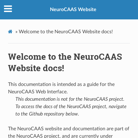
NeuroCAAS Website
»
Welcome to the NeuroCAAS Website docs!
Welcome to the NeuroCAAS
Website docs!
This documentation is intended as a guide for the
NeuroCAAS Web Interface.
This documentation is not for the NeuroCAAS project.
To access the docs of the NeuroCAAS project, navigate
to the Github repository below.
The NeuroCAAS website and documentation are part of
the NeuroCAAS project, and are currently under