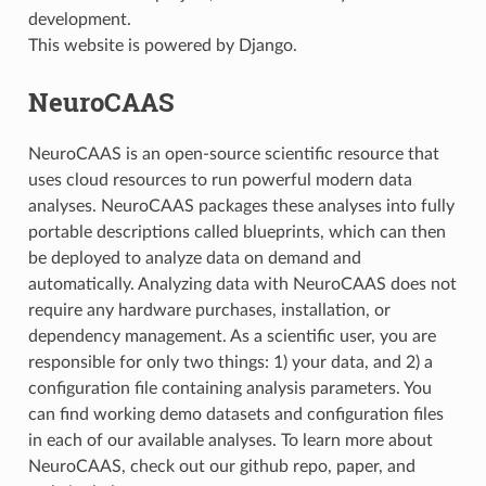
development.
This website is powered by Django.
NeuroCAAS
NeuroCAAS is an open-source scientific resource that
uses cloud resources to run powerful modern data
analyses. NeuroCAAS packages these analyses into fully
portable descriptions called blueprints, which can then
be deployed to analyze data on demand and
automatically. Analyzing data with NeuroCAAS does not
require any hardware purchases, installation, or
dependency management. As a scientific user, you are
responsible for only two things: 1) your data, and 2) a
configuration file containing analysis parameters. You
can find working demo datasets and configuration files
in each of our available analyses. To learn more about
NeuroCAAS, check out our github repo, paper, and