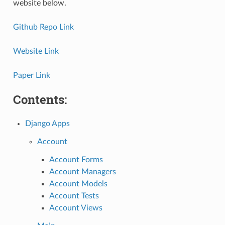
website below.
Github Repo Link
Website Link
Paper Link
Contents:
Django Apps
Account
Account Forms
Account Managers
Account Models
Account Tests
Account Views