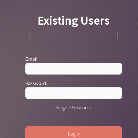
Existing Users
Email:
Password:
Forgot Password?