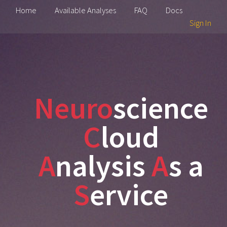
Home
Available Analyses
FAQ
Docs
Sign In
Neuro
science
C
loud
A
nalysis
A
s a
S
ervice