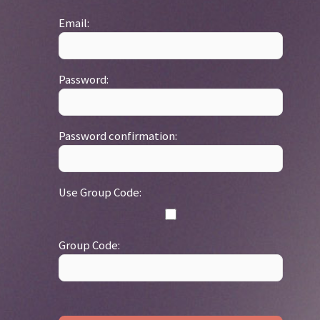
Email:
Password:
Password confirmation:
Use Group Code:
Group Code: