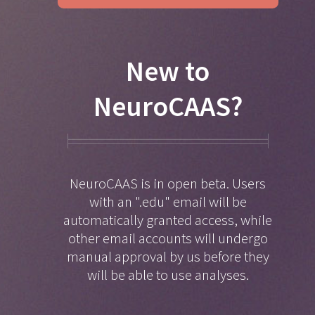
New to
NeuroCAAS?
NeuroCAAS is in open beta. Users
with an ".edu" email will be
automatically granted access, while
other email accounts will undergo
manual approval by us before they
will be able to use analyses.